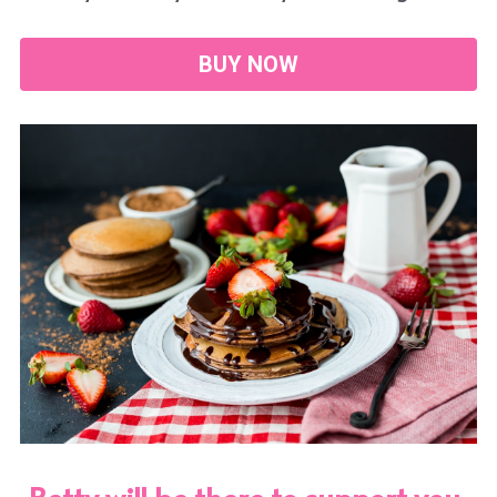
BUY NOW