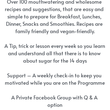
Over 100 mouthwatering and wholesome 
recipes and suggestions, that are easy and 
simple to prepare for Breakfast, Lunches, 
Dinner, Snacks and Smoothies. Recipes are 
family friendly and vegan-friendly.
A Tip, trick or lesson every week so you learn 
and understand all that there is to know 
about sugar for the 14 days
Support – A weekly check-in to keep you 
motivated while you are on the Programme
A Private Facebook Group with Q & A 
option