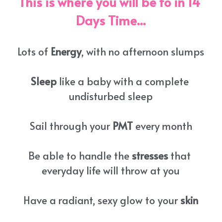
This is where you will be to in 14 
Days Time...
Lots of 
Energy
, with no afternoon slumps
Sleep
 like a baby with a complete 
undisturbed sleep
Sail through your 
PMT
 every month
Be able to handle the 
stresses
 that 
everyday life will throw at you
Have a radiant, sexy glow to your 
skin