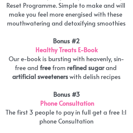
Reset Programme. Simple to make and will 
make you feel more energised with these 
mouthwatering and detoxifying smoothies
Bonus #2
Healthy Treats E-Book
Our e-book is bursting with heavenly, sin-
free and 
free
 from 
refined sugar
 and 
artificial sweeteners
 with delish recipes
Bonus #3
Phone Consultation
The first 3 people to pay in full get a free 1:1 
phone Consultation