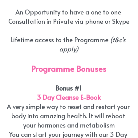
An Opportunity to have a one to one 
Consultation in Private via phone or Skype
Lifetime access to the Programme 
(t&c's 
apply)
Programme Bonuses
Bonus #1 
3 Day Cleanse E-Book
A very simple way to reset and restart your 
body into amazing health. It will reboot 
your hormones and metabolism
You can start your journey with our 3 Day 