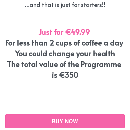
…and that is just for starters!!
Just for €49.99
For less than 2 cups of coffee a day 
You could change your health
The total value of the Programme 
is €350
BUY NOW