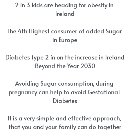
2 in 3 kids are heading for obesity in 
Ireland
The 4th Highest consumer of added Sugar 
in Europe
Diabetes type 2 in on the increase in Ireland 
Beyond the Year 2030
Avoiding Sugar consumption, during 
pregnancy can help to avoid Gestational 
Diabetes
It is a very simple and effective approach, 
that you and your family can do together