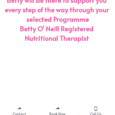
Betty will be there to support you 
every step of the way through your 
selected Programme
Betty O' Neill Registered 
Nutritional Therapist 
Contact
Book Now
Call Us