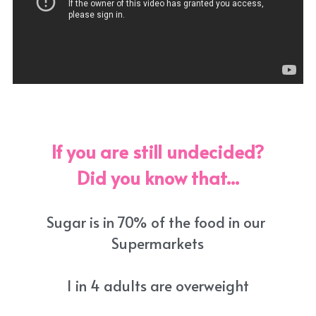
If you are still undecided?
Did you know that...
Sugar is in 70% of the food in our 
Supermarkets
1 in 4 adults are overweight