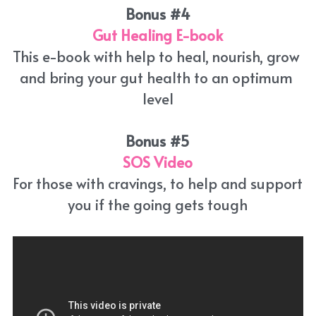
Bonus #4
Gut Healing E-book
This e-book with help to heal, nourish, grow 
and bring your gut health to an optimum 
level
Bonus #5
SOS
Video
For those with cravings, to help and support 
you if the going gets tough