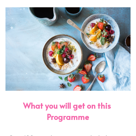
What you will get on this 
Programme