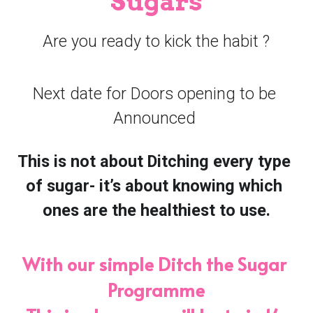
Sugars
Book Consultation
Are you ready to kick the habit ?
Next date for Doors opening to be 
Announced ​
This is not about Ditching every type 
of sugar- it’s about knowing which 
ones are the healthiest to use.
With our simple Ditch the Sugar 
Programme