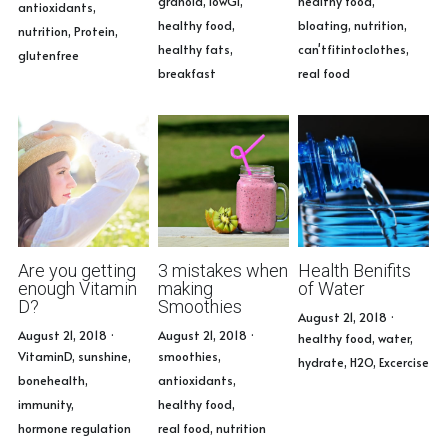
granola,
lowGI,
healthy food,
antioxidants,
healthy food,
bloating,
nutrition,
nutrition,
Protein,
healthy fats,
can'tfitintoclothes,
glutenfree
breakfast
real food
Are you getting
3 mistakes when
Health Benifits
enough Vitamin
making
of Water
D?
Smoothies
August 21, 2018
·
August 21, 2018
·
August 21, 2018
·
healthy food,
water,
VitaminD,
sunshine,
smoothies,
hydrate,
H2O,
Excercise
bonehealth,
antioxidants,
immunity,
healthy food,
hormone regulation
real food,
nutrition