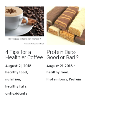
4 Tips for a
Protein Bars-
Healthier Coffee
Good or Bad ?
August 21, 2018
·
August 21, 2018
·
healthy food,
healthy food,
nutrition,
Protein bars,
Protein
healthy fats,
antioxidants