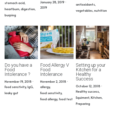
January 28, 2019
·
Book Consultation
stomach acid,
antioxidants,
2019
heartburn,
digestion,
vegetables,
nutrition
burping
Do you have a
Food Allergy V
Setting up your
Food
Food
Kitchen for a
Intolerance ?
Intolerance
Healthy
Success
November 19, 2018
·
November 2, 2018
·
October 12, 2018
·
Food senstivity,
IgG,
allergy,
Healthy success,
leaky gut
Food senstivity,
Equiment,
Kitchen,
Food allergy,
food test
Preparing