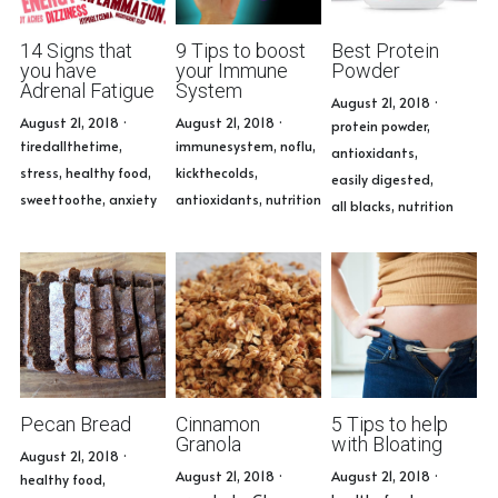
14 Signs that
9 Tips to boost
Best Protein
you have
your Immune
Powder
Adrenal Fatigue
System
August 21, 2018
·
August 21, 2018
·
August 21, 2018
·
protein powder,
tiredallthetime,
immunesystem,
noflu,
antioxidants,
stress,
healthy food,
kickthecolds,
easily digested,
sweettoothe,
anxiety
antioxidants,
nutrition
all blacks,
nutrition
Pecan Bread
Cinnamon
5 Tips to help
Granola
with Bloating
August 21, 2018
·
August 21, 2018
·
August 21, 2018
·
healthy food,