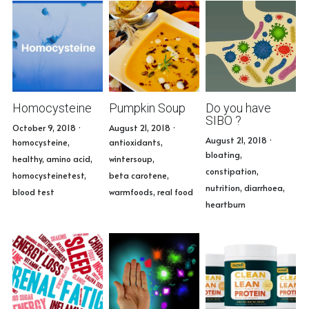
Homocysteine
Pumpkin Soup
Do you have
SIBO ?
October 9, 2018
·
August 21, 2018
·
August 21, 2018
·
homocysteine,
antioxidants,
bloating,
healthy,
amino acid,
wintersoup,
constipation,
homocysteinetest,
beta carotene,
nutrition,
diarrhoea,
blood test
warmfoods,
real food
heartburn