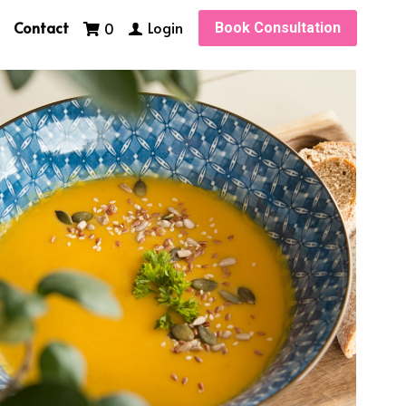
Contact
Login
0
Book Consultation
ne
foodportions
healthy fats
Protein bars