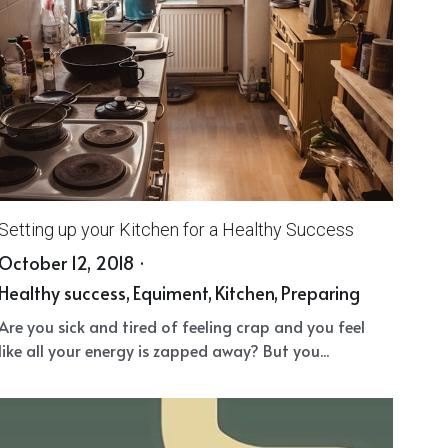
Setting up your Kitchen for a Healthy Success
October 12, 2018
·
Healthy success,
Equiment,
Kitchen,
Preparing
Are you sick and tired of feeling crap and you feel
like all your energy is zapped away? But you...