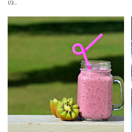
breakfast
Cinnamon Granola 100 grams Jumbo Oats 50
grams desiccated coconut 50 grams flaked almonds
1/2...