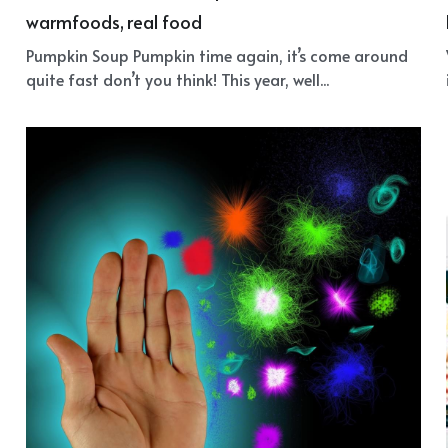
Pumpkin Soup
August 21, 2018
·
antioxidants,
wintersoup,
beta carotene,
warmfoods,
real food
Pumpkin Soup Pumpkin time again, it’s come around
quite fast don’t you think! This year, well...