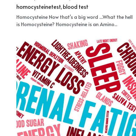
Homocysteine
October 9, 2018
·
homocysteine,
healthy,
amino acid,
homocysteinetest,
blood test
Homocysteine Now that's a big word ....What the hell
is Homocysteine? Homocysteine is an Amino...