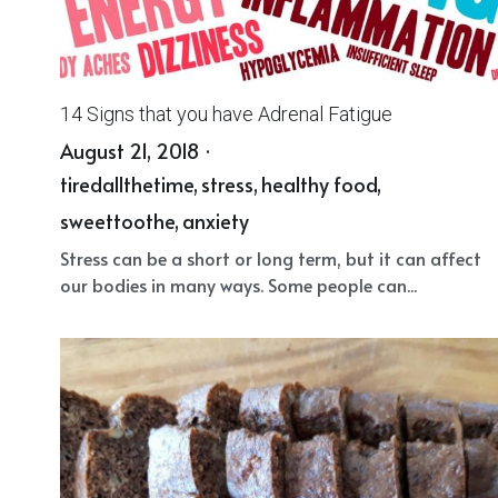
14 Signs that you have Adrenal Fatigue
August 21, 2018
·
tiredallthetime,
stress,
healthy food,
sweettoothe,
anxiety
Stress can be a short or long term, but it can affect
our bodies in many ways. Some people can...