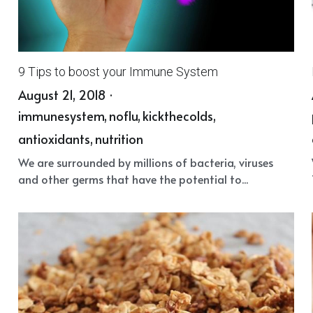
9 Tips to boost your Immune System
August 21, 2018
·
immunesystem,
noflu,
kickthecolds,
antioxidants,
nutrition
We are surrounded by millions of bacteria, viruses
and other germs that have the potential to...