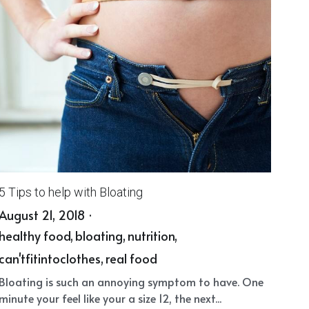
5 Tips to help with Bloating
August 21, 2018
·
healthy food,
bloating,
nutrition,