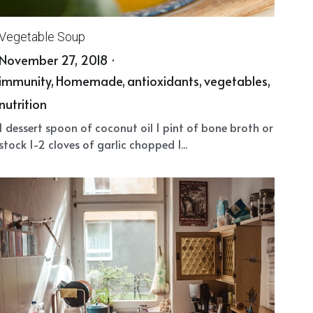
Vegetable Soup
November 27, 2018
·
immunity,
Homemade,
antioxidants,
vegetables,
nutrition
1 dessert spoon of coconut oil 1 pint of bone broth or
stock 1-2 cloves of garlic chopped 1...