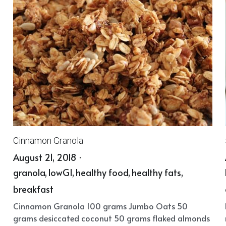
Cinnamon Granola
August 21, 2018
·
granola,
lowGI,
healthy food,
healthy fats,