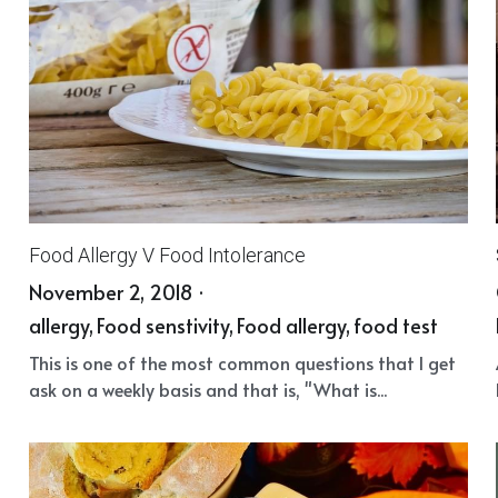
Food Allergy V Food Intolerance
November 2, 2018
·
allergy,
Food senstivity,
Food allergy,
food test
This is one of the most common questions that I get
ask on a weekly basis and that is, "What is...