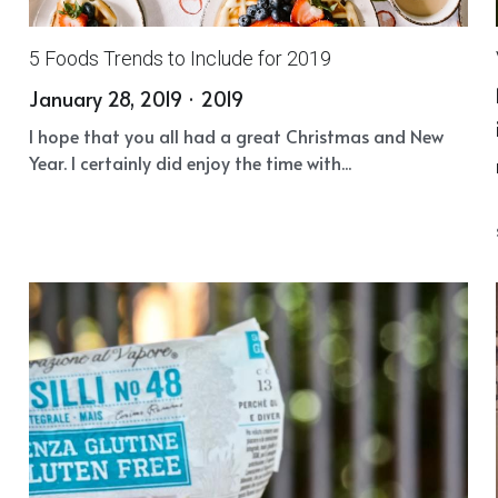
5 Foods Trends to Include for 2019
January 28, 2019
·
2019
I hope that you all had a great Christmas and New
Year. I certainly did enjoy the time with...