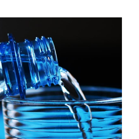
can'tfitintoclothes,
real food
Bloating is such an annoying symptom to have. One
minute your feel like your a size 12, the next...