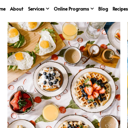
me
About
Services
Online Programs
Blog
Recipes
ented
vegetables
baking
immunity
Excercise
sunshi